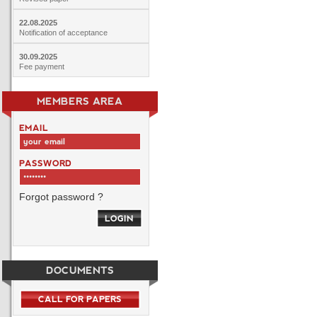
22.08.2025
Notification of acceptance
30.09.2025
Fee payment
MEMBERS AREA
EMAIL
PASSWORD
Forgot password ?
LOGIN
DOCUMENTS
CALL FOR PAPERS