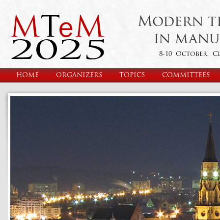
Modern t
in manu
8-10 October, C
HOME
ORGANIZERS
TOPICS
COMMITTEES