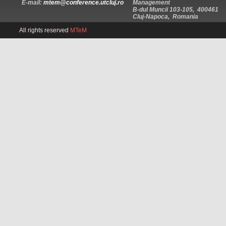
E-mail:
mtem@conference.utcluj.ro
Management
B-dul Muncii 103-105, 400461
Cluj-Napoca, Romania
All rights reserved
MTeM