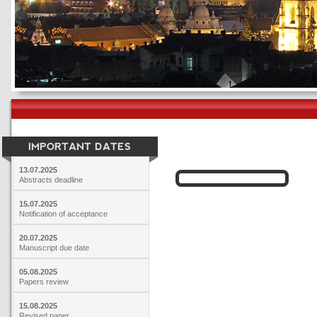
IMPORTANT DATES
13.07.2025
Abstracts deadline
15.07.2025
Notification of acceptance
20.07.2025
Manuscript due date
05.08.2025
Papers review
15.08.2025
Revised paper