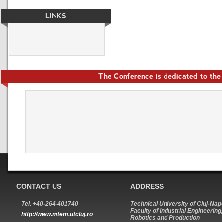
LINKS
The Conference is dedicated to th
CONTACT US
ADDRESS
Tel. +40-264-401740
Technical University of Cluj-Na
Faculty of Industrial Engineering
http://www.mtem.utcluj.ro
Robotics and Production